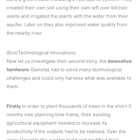
created their own soil using their own left over kitchen
waste and irrigated the plants with the water from their
aquifer. Later on they also improved water quality from
the nearby river.
(Eco)Technological Innovations
Now let us investigate their second story, the
innovative
hardware.
Gaviotas had to solve many technological
challenges and could only harness what was available to
them.
Firstly
in order to plant thousands of trees in the short 3
months tree planning time frame, their existing
agricultural equipment needed to increase its
productivity if the outputs had to be realised. Over the
years Gaviotas the custom build and modified their