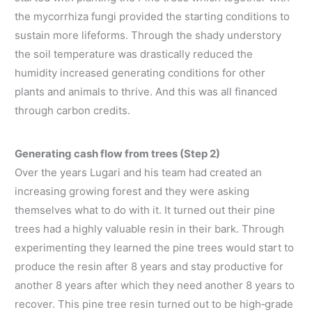
the mycorrhiza fungi provided the starting conditions to
sustain more lifeforms. Through the shady understory
the soil temperature was drastically reduced the
humidity increased generating conditions for other
plants and animals to thrive. And this was all financed
through carbon credits.
Generating cash flow from trees (Step 2)
Over the years Lugari and his team had created an
increasing growing forest and they were asking
themselves what to do with it. It turned out their pine
trees had a highly valuable resin in their bark. Through
experimenting they learned the pine trees would start to
produce the resin after 8 years and stay productive for
another 8 years after which they need another 8 years to
recover. This pine tree resin turned out to be high‐grade