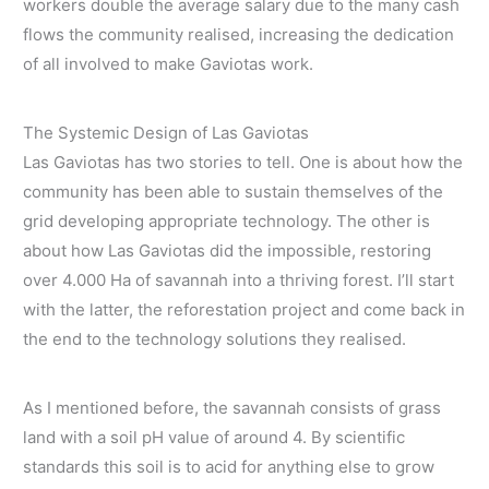
workers double the average salary due to the many cash
flows the community realised, increasing the dedication
of all involved to make Gaviotas work.
The Systemic Design of Las Gaviotas
Las Gaviotas has two stories to tell. One is about how the
community has been able to sustain themselves of the
grid developing appropriate technology. The other is
about how Las Gaviotas did the impossible, restoring
over 4.000 Ha of savannah into a thriving forest. I’ll start
with the latter, the reforestation project and come back in
the end to the technology solutions they realised.
As I mentioned before, the savannah consists of grass
land with a soil pH value of around 4. By scientific
standards this soil is to acid for anything else to grow