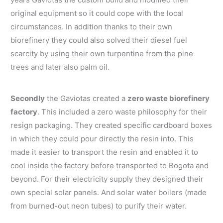
original equipment so it could cope with the local
circumstances. In addition thanks to their own
biorefinery they could also solved their diesel fuel
scarcity by using their own turpentine from the pine
trees and later also palm oil.
Secondly
the Gaviotas created a
zero waste biorefinery
factory
. This included a zero waste philosophy for their
resign packaging. They created specific cardboard boxes
in which they could pour directly the resin into. This
made it easier to transport the resin and enabled it to
cool inside the factory before transported to Bogota and
beyond. For their electricity supply they designed their
own special solar panels. And solar water boilers (made
from burned-out neon tubes) to purify their water.