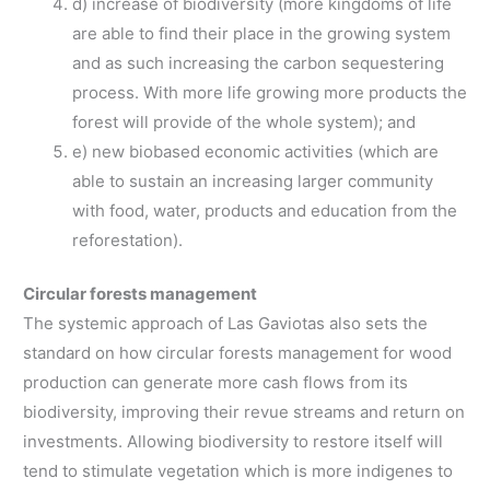
d) increase of biodiversity (more kingdoms of life
are able to find their place in the growing system
and as such increasing the carbon sequestering
process. With more life growing more products the
forest will provide of the whole system); and
e) new biobased economic activities (which are
able to sustain an increasing larger community
with food, water, products and education from the
reforestation).
Circular forests management
The systemic approach of Las Gaviotas also sets the
standard on how circular forests management for wood
production can generate more cash flows from its
biodiversity, improving their revue streams and return on
investments. Allowing biodiversity to restore itself will
tend to stimulate vegetation which is more indigenes to