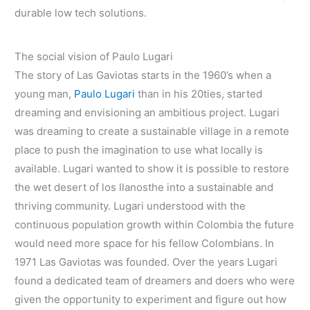
durable low tech solutions.
The social vision of Paulo Lugari
The story of Las Gaviotas starts in the 1960’s when a
young man,
Paulo Lugari
than in his 20ties, started
dreaming and envisioning an ambitious project. Lugari
was dreaming to create a sustainable village in a remote
place to push the imagination to use what locally is
available. Lugari wanted to show it is possible to restore
the wet desert of los llanosthe into a sustainable and
thriving community. Lugari understood with the
continuous population growth within Colombia the future
would need more space for his fellow Colombians. In
1971 Las Gaviotas was founded. Over the years Lugari
found a dedicated team of dreamers and doers who were
given the opportunity to experiment and figure out how