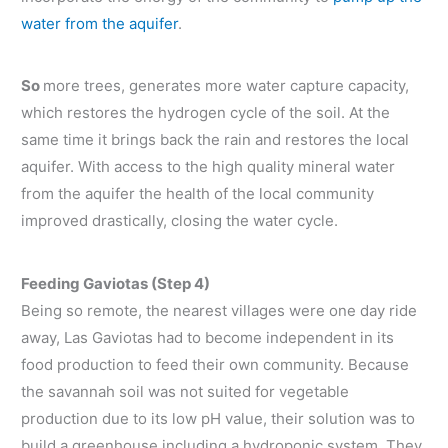
water from the aquifer
.
So
more trees, generates more water capture capacity,
which restores the hydrogen cycle of the soil. At the
same time it brings back the rain and restores the local
aquifer. With access to the high quality mineral water
from the aquifer the health of the local community
improved drastically, closing the water cycle.
Feeding Gaviotas (Step 4)
Being so remote, the nearest villages were one day ride
away, Las Gaviotas had to become independent in its
food production to feed their own community. Because
the savannah soil was not suited for vegetable
production due to its low pH value, their solution was to
build a greenhouse including a hydroponic system. They