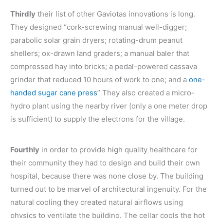
Thirdly
their list of other Gaviotas innovations is long.
They designed “cork-screwing manual well-digger;
parabolic solar grain dryers; rotating-drum peanut
shellers; ox-drawn land graders; a manual baler that
compressed hay into bricks; a pedal-powered cassava
grinder that reduced 10 hours of work to one; and a
one-
handed sugar cane press
” They also created a micro-
hydro plant using the nearby river (only a one meter drop
is sufficient) to supply the electrons for the village.
Fourthly
in order to provide high quality healthcare for
their community they had to design and build their own
hospital, because there was none close by. The building
turned out to be marvel of architectural ingenuity. For the
natural cooling they created natural airflows using
physics to ventilate the building. The cellar cools the hot