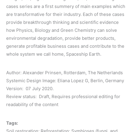
cases series are a first summery of main examples which
are transformative for their industry. Each of these cases
provide breakthrough thinking and scientific evidence
how Physics, Biology and Green Chemistry can solve
environmental degradation, provide better products,
generate profitable business cases and contribute to the
whole system we call home, Spaceship Earth.
Author: Alexander Prinsen, Rotterdam, The Netherlands
Systemic Design Image: Eliana Lopez G, Berlin, Germany
Version: 07 July 2020.
Review status: Draft, Requires professional editing for
readability of the content
Tags:
Soil restoration; Reforestation; Symbioses (fungi, and