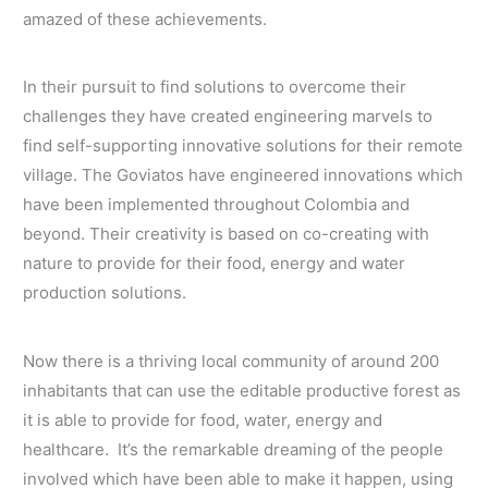
amazed of these achievements.
In their pursuit to find solutions to overcome their
challenges they have created engineering marvels to
find self-supporting innovative solutions for their remote
village. The Goviatos have engineered innovations which
have been implemented throughout Colombia and
beyond. Their creativity is based on co-creating with
nature to provide for their food, energy and water
production solutions.
Now there is a thriving local community of around 200
inhabitants that can use the editable productive forest as
it is able to provide for food, water, energy and
healthcare. It’s the remarkable dreaming of the people
involved which have been able to make it happen, using