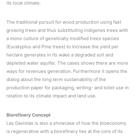
its local climate.
The traditional pursuit for wood production using fast
growing trees and thus substituting indigenes trees with
a mono culture of genetically modified trees species
(Eucalyptus and Pine trees) to increase the yield per
hectare generates in its wake a degraded soil and
depleted water aquifer. The cases shows there are more
ways for revenues generation. Furthermore it opens the
dialog about the long term sustainability of the
production paper for packaging, writing- and toilet use in
relation to its climate impact and land use.
Biorefinery Concept
Las Gaviotas is also a showcase of how the bioeconomy
is regenerative with a biorefinery lies at the core of its