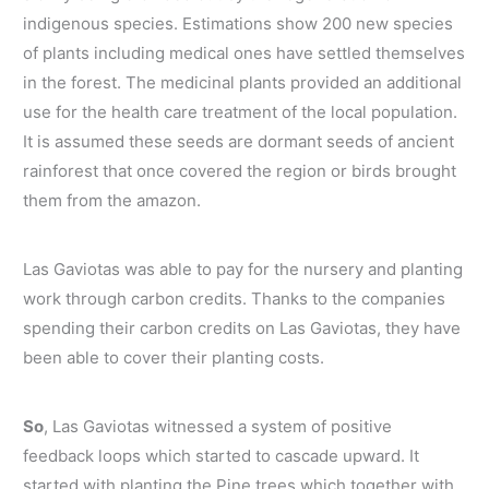
indigenous species. Estimations show 200 new species
of plants including medical ones have settled themselves
in the forest. The medicinal plants provided an additional
use for the health care treatment of the local population.
It is assumed these seeds are dormant seeds of ancient
rainforest that once covered the region or birds brought
them from the amazon.
Las Gaviotas was able to pay for the nursery and planting
work through carbon credits. Thanks to the companies
spending their carbon credits on Las Gaviotas, they have
been able to cover their planting costs.
So
, Las Gaviotas witnessed a system of positive
feedback loops which started to cascade upward. It
started with planting the Pine trees which together with