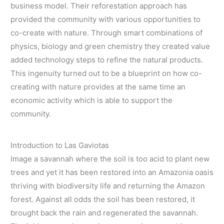
business model. Their reforestation approach has
provided the community with various opportunities to
co-create with nature. Through smart combinations of
physics, biology and green chemistry they created value
added technology steps to refine the natural products.
This ingenuity turned out to be a blueprint on how co-
creating with nature provides at the same time an
economic activity which is able to support the
community.
Introduction to Las Gaviotas
Image a savannah where the soil is too acid to plant new
trees and yet it has been restored into an Amazonia oasis
thriving with biodiversity life and returning the Amazon
forest. Against all odds the soil has been restored, it
brought back the rain and regenerated the savannah.