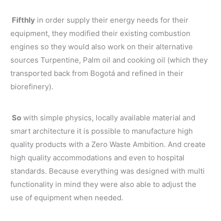
Fifthly
in order supply their energy needs for their
equipment, they modified their existing combustion
engines so they would also work on their alternative
sources Turpentine, Palm oil and cooking oil (which they
transported back from Bogotá and refined in their
biorefinery).
So
with simple physics, locally available material and
smart architecture it is possible to manufacture high
quality products with a Zero Waste Ambition. And create
high quality accommodations and even to hospital
standards. Because everything was designed with multi
functionality in mind they were also able to adjust the
use of equipment when needed.