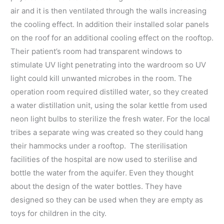
air and it is then ventilated through the walls increasing
the cooling effect. In addition their installed solar panels
on the roof for an additional cooling effect on the rooftop.
Their patient’s room had transparent windows to
stimulate UV light penetrating into the wardroom so UV
light could kill unwanted microbes in the room. The
operation room required distilled water, so they created
a water distillation unit, using the solar kettle from used
neon light bulbs to sterilize the fresh water. For the local
tribes a separate wing was created so they could hang
their hammocks under a rooftop. The sterilisation
facilities of the hospital are now used to sterilise and
bottle the water from the aquifer. Even they thought
about the design of the water bottles. They have
designed so they can be used when they are empty as
toys for children in the city.