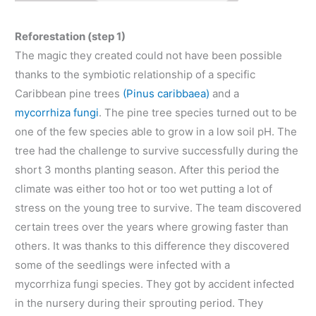
Reforestation (step 1)
The magic they created could not have been possible
thanks to the symbiotic relationship of a specific
Caribbean pine trees
(Pinus caribbaea)
and a
mycorrhiza fungi
. The pine tree species turned out to be
one of the few species able to grow in a low soil pH. The
tree had the challenge to survive successfully during the
short 3 months planting season. After this period the
climate was either too hot or too wet putting a lot of
stress on the young tree to survive. The team discovered
certain trees over the years where growing faster than
others. It was thanks to this difference they discovered
some of the seedlings were infected with a
mycorrhiza fungi species. They got by accident infected
in the nursery during their sprouting period. They