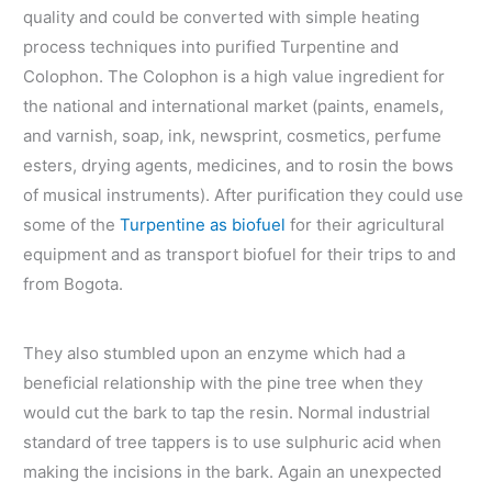
quality and could be converted with simple heating
process techniques into purified Turpentine and
Colophon. The Colophon is a high value ingredient for
the national and international market (paints, enamels,
and varnish, soap, ink, newsprint, cosmetics, perfume
esters, drying agents, medicines, and to rosin the bows
of musical instruments). After purification they could use
some of the
Turpentine as biofuel
for their agricultural
equipment and as transport biofuel for their trips to and
from Bogota.
They also stumbled upon an enzyme which had a
beneficial relationship with the pine tree when they
would cut the bark to tap the resin. Normal industrial
standard of tree tappers is to use sulphuric acid when
making the incisions in the bark. Again an unexpected