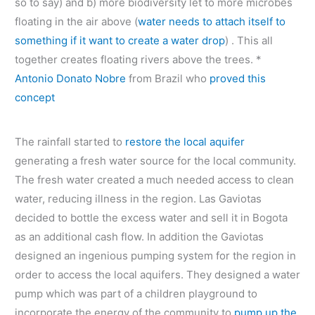
so to say) and b) more biodiversity let to more microbes
floating in the air above (
water needs to attach itself to
something if it want to create a water drop
) . This all
together creates floating rivers above the trees. *
Antonio Donato Nobre
from Brazil who
proved this
concept
The rainfall started to
restore the local aquifer
generating a fresh water source for the local community.
The fresh water created a much needed access to clean
water, reducing illness in the region. Las Gaviotas
decided to bottle the excess water and sell it in Bogota
as an additional cash flow. In addition the Gaviotas
designed an ingenious pumping system for the region in
order to access the local aquifers. They designed a water
pump which was part of a children playground to
incorporate the energy of the community to
pump up the