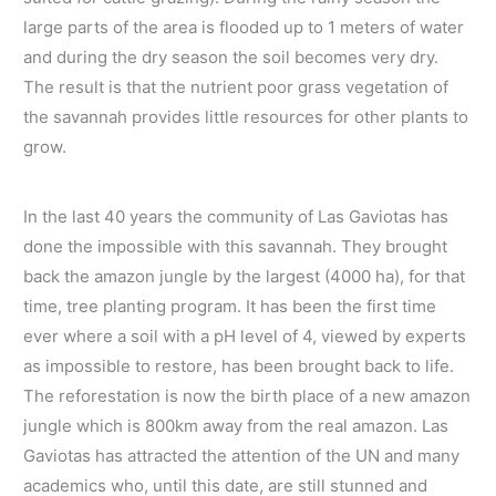
large parts of the area is flooded up to 1 meters of water
and during the dry season the soil becomes very dry.
The result is that the nutrient poor grass vegetation of
the savannah provides little resources for other plants to
grow.
In the last 40 years the community of Las Gaviotas has
done the impossible with this savannah. They brought
back the amazon jungle by the largest (4000 ha), for that
time, tree planting program. It has been the first time
ever where a soil with a pH level of 4, viewed by experts
as impossible to restore, has been brought back to life.
The reforestation is now the birth place of a new amazon
jungle which is 800km away from the real amazon. Las
Gaviotas has attracted the attention of the UN and many
academics who, until this date, are still stunned and