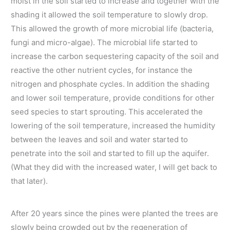
moist in the soil started to increase and together with the
shading it allowed the soil temperature to slowly drop.
This allowed the growth of more microbial life (bacteria,
fungi and micro-algae). The microbial life started to
increase the carbon sequestering capacity of the soil and
reactive the other nutrient cycles, for instance the
nitrogen and phosphate cycles. In addition the shading
and lower soil temperature, provide conditions for other
seed species to start sprouting. This accelerated the
lowering of the soil temperature, increased the humidity
between the leaves and soil and water started to
penetrate into the soil and started to fill up the aquifer.
(What they did with the increased water, I will get back to
that later).
After 20 years since the pines were planted the trees are
slowly being crowded out by the regeneration of