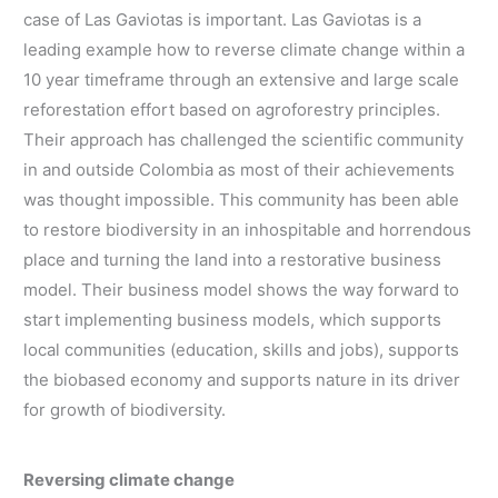
case of Las Gaviotas is important. Las Gaviotas is a
leading example how to reverse climate change within a
10 year timeframe through an extensive and large scale
reforestation effort based on agroforestry principles.
Their approach has challenged the scientific community
in and outside Colombia as most of their achievements
was thought impossible. This community has been able
to restore biodiversity in an inhospitable and horrendous
place and turning the land into a restorative business
model. Their business model shows the way forward to
start implementing business models, which supports
local communities (education, skills and jobs), supports
the biobased economy and supports nature in its driver
for growth of biodiversity.
Reversing climate change