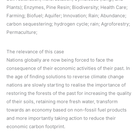
Plants); Enzymes, Pine Resin; Biodiversity; Health Care;
Farming; Biofuel; Aquifer; Innovation; Rain; Abundance;
carbon sequestering; hydrogen cycle; rain; Agroforestry;
Permaculture;
The relevance of this case
Nations globally are now being forced to face the
consequence of their economic activities of their past. In
the age of finding solutions to reverse climate change
nations are slowly starting to realise the importance of
restoring the forests of the past for increasing the quality
of their soils, retaining more fresh water, transform
towards an economy based on non-fossil fuel products
and more importantly taking action to reduce their
economic carbon footprint.