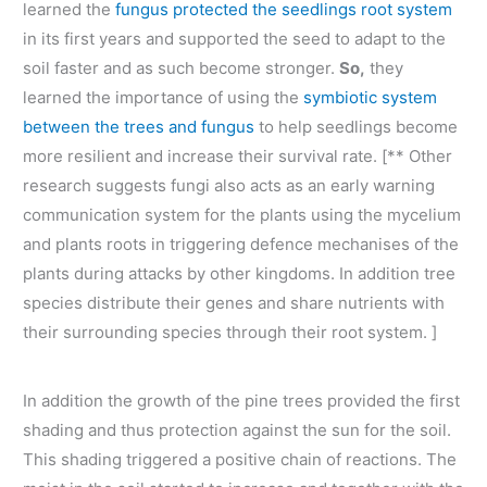
learned the
fungus protected the seedlings root system
in its first years and supported the seed to adapt to the
soil faster and as such become stronger.
So,
they
learned the importance of using the
symbiotic system
between the trees and fungus
to help seedlings become
more resilient and increase their survival rate. [** Other
research suggests fungi also acts as an early warning
communication system for the plants using the mycelium
and plants roots in triggering defence mechanises of the
plants during attacks by other kingdoms. In addition tree
species distribute their genes and share nutrients with
their surrounding species through their root system. ]
In addition the growth of the pine trees provided the first
shading and thus protection against the sun for the soil.
This shading triggered a positive chain of reactions. The