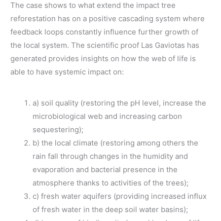
The case shows to what extend the impact tree
reforestation has on a positive cascading system where
feedback loops constantly influence further growth of
the local system. The scientific proof Las Gaviotas has
generated provides insights on how the web of life is
able to have systemic impact on:
a) soil quality (restoring the pH level, increase the
microbiological web and increasing carbon
sequestering);
b) the local climate (restoring among others the
rain fall through changes in the humidity and
evaporation and bacterial presence in the
atmosphere thanks to activities of the trees);
c) fresh water aquifers (providing increased influx
of fresh water in the deep soil water basins);