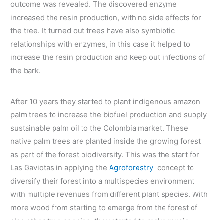
outcome was revealed. The discovered enzyme
increased the resin production, with no side effects for
the tree. It turned out trees have also symbiotic
relationships with enzymes, in this case it helped to
increase the resin production and keep out infections of
the bark.
After 10 years they started to plant indigenous amazon
palm trees to increase the biofuel production and supply
sustainable palm oil to the Colombia market. These
native palm trees are planted inside the growing forest
as part of the forest biodiversity. This was the start for
Las Gaviotas in applying the
Agroforestry
concept to
diversify their forest into a multispecies environment
with multiple revenues from different plant species. With
more wood from starting to emerge from the forest of