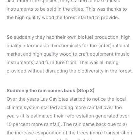
also other tree species, they started to make music
instruments to be sold in the cities. This was thanks to
the high quality wood the forest started to provide.
So
suddenly they had their own biofuel production, high
quality intermediate biochemicals for the (inter)national
market and high quality wood to craft equipment (music
instruments) and furniture from. This was all being
provided without disrupting the biodiversity in the forest.
Suddenly the rain comes back (Step 3)
Over the years Las Gaviotas started to notice the local
climate system started adding more rainfall over the
years (it is estimated their reforestation generated over
10 percent more rainfall). The rain came back due to a)
the increase evaporation of the trees (more transpiration