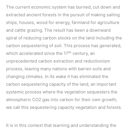
The current economic system has burned, cut down and
extracted ancient forests in the pursuit of making sailing
ships, houses, wood for energy, farmland for agriculture
and cattle grazing. The result has been a downward
spiral of reducing carbon stocks on the land including the
carbon sequestering of soil. This process has generated,
th
which accelerated since the 17
century, an
unprecedented carbon extraction and reductionism
process, leaving many nations with barren soils and
changing climates. In its wake it has eliminated the
carbon sequestering capacity of the land, an important
systemic process where the vegetation sequesters the
atmospheric CO2 gas into carbon for their own growth;
we call this sequestering capacity vegetation and forests.
It is in this context that learning and understanding the