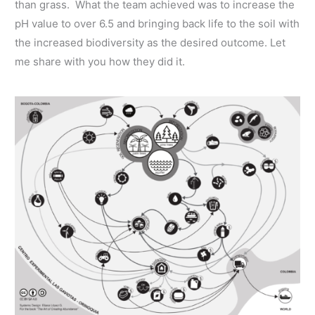
than grass. What the team achieved was to increase the
pH value to over 6.5 and bringing back life to the soil with
the increased biodiversity as the desired outcome. Let
me share with you how they did it.