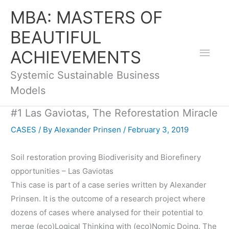
Skip
Mai
MBA: MASTERS OF
to
BEAUTIFUL
Men
content
ACHIEVEMENTS
Systemic Sustainable Business
Models
#1 Las Gaviotas, The Reforestation Miracle
CASES
/ By
Alexander Prinsen
/
February 3, 2019
Soil restoration proving Biodiverisity and Biorefinery
opportunities – Las Gaviotas
This case is part of a case series written by Alexander
Prinsen. It is the outcome of a research project where
dozens of cases where analysed for their potential to
merge (eco)Logical Thinking with (eco)Nomic Doing. The