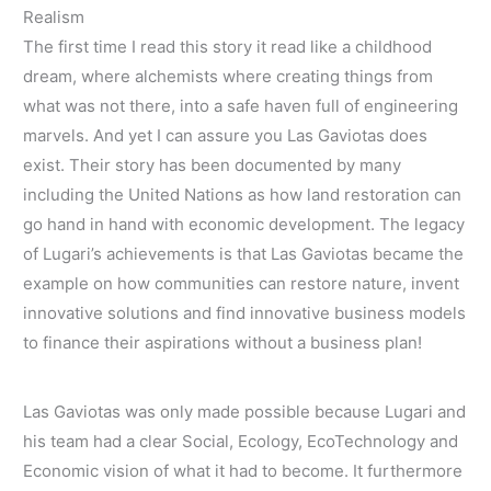
Realism
The first time I read this story it read like a childhood
dream, where alchemists where creating things from
what was not there, into a safe haven full of engineering
marvels. And yet I can assure you Las Gaviotas does
exist. Their story has been documented by many
including the United Nations as how land restoration can
go hand in hand with economic development. The legacy
of Lugari’s achievements is that Las Gaviotas became the
example on how communities can restore nature, invent
innovative solutions and find innovative business models
to finance their aspirations without a business plan!
Las Gaviotas was only made possible because Lugari and
his team had a clear Social, Ecology, EcoTechnology and
Economic vision of what it had to become. It furthermore