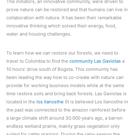
The initiators, an innovative community, were driven to
prove nature can be restored and that humans can live in
collaboration with nature. It has been their remarkable
innovative thinking which solved their energy, food,
water and housing challenges.
To learn how we can restore our forests, we need to
travel to Colombia to find the
community Las Gaviotas
a
10 hours’ drive south of Bogota. This community has
been leading the way how to co-create with nature can
provide for working business models while at the same
time restore soils and bring back forests. Las Gaviotas is
located in the
los llanosthe
(It is believed Los Ilanosthe in
the past was connected to the amazon rainforest before
a large climate shift around 30.000 years ago, a barren
endless wetland prairie, mainly grass vegetation only
suited for cattle grazing). During the rainy season the