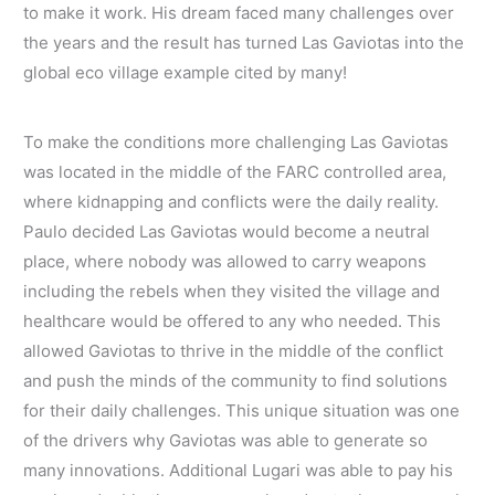
to make it work. His dream faced many challenges over
the years and the result has turned Las Gaviotas into the
global eco village example cited by many!
To make the conditions more challenging Las Gaviotas
was located in the middle of the FARC controlled area,
where kidnapping and conflicts were the daily reality.
Paulo decided Las Gaviotas would become a neutral
place, where nobody was allowed to carry weapons
including the rebels when they visited the village and
healthcare would be offered to any who needed. This
allowed Gaviotas to thrive in the middle of the conflict
and push the minds of the community to find solutions
for their daily challenges. This unique situation was one
of the drivers why Gaviotas was able to generate so
many innovations. Additional Lugari was able to pay his