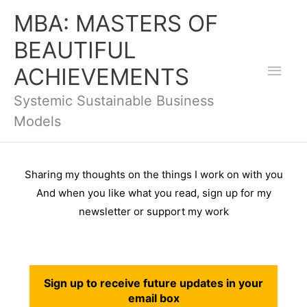
Skip
Mai
MBA: MASTERS OF
to
BEAUTIFUL
Men
content
ACHIEVEMENTS
Systemic Sustainable Business
Models
Sharing my thoughts on the things I work on with you
And when you like what you read, s
ign up for my
newsletter or support my work
Sign up to receive future updates in your
email box