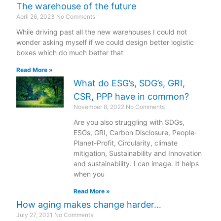
The warehouse of the future
April 26, 2023
No Comments
While driving past all the new warehouses I could not
wonder asking myself if we could design better logistic
boxes which do much better that
Read More »
What do ESG’s, SDG’s, GRI,
CSR, PPP have in common?
November 8, 2022
No Comments
Are you also struggling with SDGs,
ESGs, GRI, Carbon Disclosure, People-
Planet-Profit, Circularity, climate
mitigation, Sustainability and Innovation
and sustainability. I can image. It helps
when you
Read More »
How aging makes change harder…
July 27, 2021
No Comments