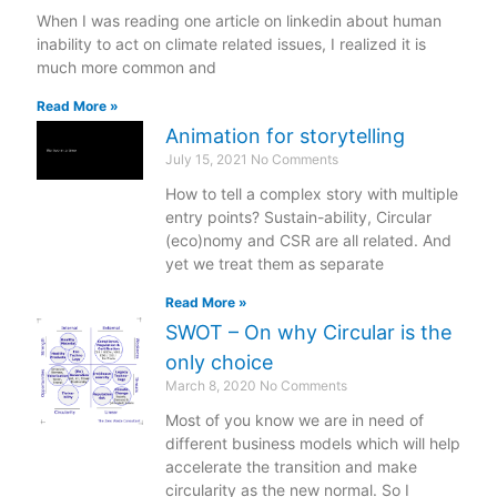
When I was reading one article on linkedin about human
inability to act on climate related issues, I realized it is
much more common and
Read More »
Animation for storytelling
July 15, 2021
No Comments
How to tell a complex story with multiple
entry points? Sustain-ability, Circular
(eco)nomy and CSR are all related. And
yet we treat them as separate
Read More »
SWOT – On why Circular is the
only choice
March 8, 2020
No Comments
Most of you know we are in need of
different business models which will help
accelerate the transition and make
circularity as the new normal. So I