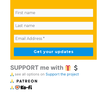
SUPPORT me with
see all options on
Support the project