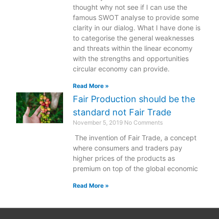
thought why not see if I can use the
famous SWOT analyse to provide some
clarity in our dialog. What I have done is
to categorise the general weaknesses
and threats within the linear economy
with the strengths and opportunities
circular economy can provide.
Read More »
Fair Production should be the
standard not Fair Trade
November 5, 2019
No Comments
The invention of Fair Trade, a concept
where consumers and traders pay
higher prices of the products as
premium on top of the global economic
Read More »